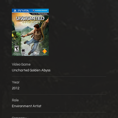
Video Game
Uncharted Golden Abyss
Year
2012
Role
Environment Artist