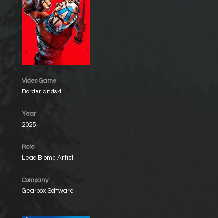
Video Game
Borderlands 4
Year
2025
Role
Lead Biome Artist
Company
Gearbox Software