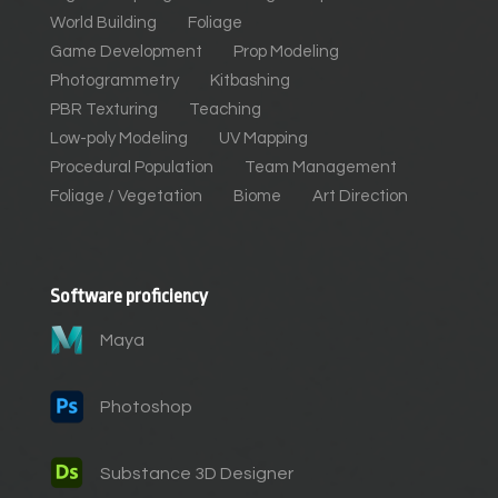
World Building
Foliage
Game Development
Prop Modeling
Photogrammetry
Kitbashing
PBR Texturing
Teaching
Low-poly Modeling
UV Mapping
Procedural Population
Team Management
Foliage / Vegetation
Biome
Art Direction
Software proficiency
Maya
Photoshop
Substance 3D Designer