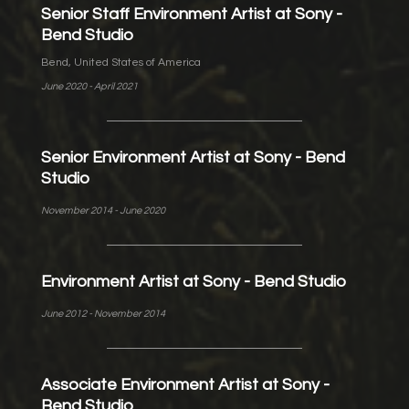
Senior Staff Environment Artist at Sony -
Bend Studio
Bend, United States of America
June 2020 - April 2021
Senior Environment Artist at Sony - Bend
Studio
November 2014 - June 2020
Environment Artist at Sony - Bend Studio
June 2012 - November 2014
Associate Environment Artist at Sony -
Bend Studio