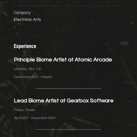
Company
Electronic Arts
Experience
Principle Biome Artist at Atomic Arcade
Laconia, NH, US
December 2024 - Present
Lead Biome Artist at Gearbox Software
Frisco, Texas
April 2021 - December 2024