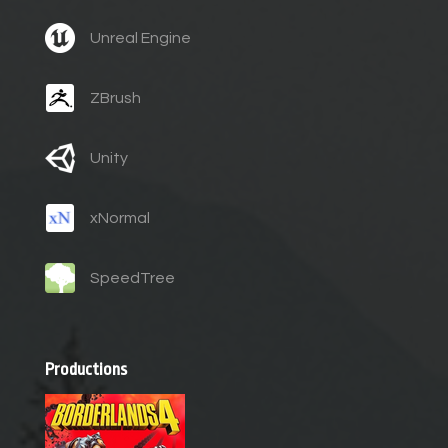
Unreal Engine
ZBrush
Unity
xNormal
SpeedTree
Productions