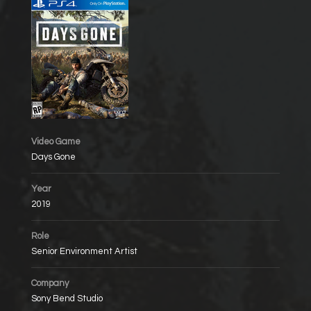
Video Game
Days Gone
Year
2019
Role
Senior Environment Artist
Company
Sony Bend Studio