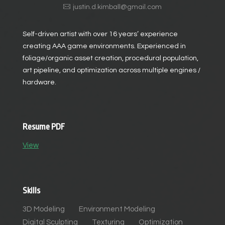
justin.d.kimball@gmail.com
Self-driven artist with over 16 years’ experience
creating AAA game environments. Experienced in
foliage/organic asset creation, procedural population,
art pipeline, and optimization across multiple engines /
hardware.
Resume PDF
View
Skills
3D Modeling
Environment Modeling
Digital Sculpting
Texturing
Optimization