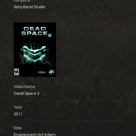
Company
Sony Bend Studio
Video Game
Dead Space 2
Year
2011
Role
Environment Art Intern