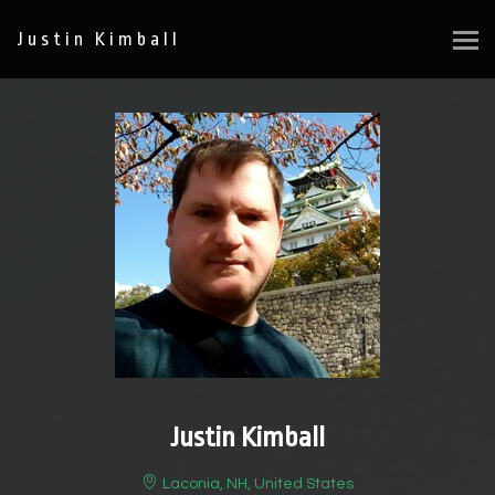
Justin Kimball
Justin Kimball
Laconia, NH, United States