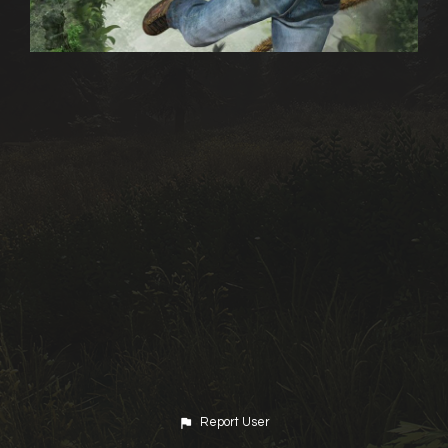
Report User