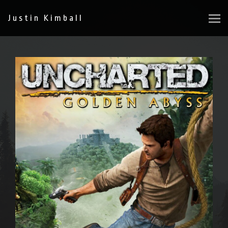
Justin Kimball